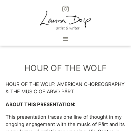
HOUR OF THE WOLF
HOUR OF THE WOLF: AMERICAN CHOREOGRAPHY
& THE MUSIC OF ARVO PÄRT
ABOUT THIS PRESENTATION:
This presentation traces one line of thought in my
ongoing engagement with the music of Pärt and its