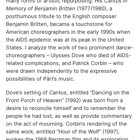
many forms of artistic repurposing. His
Cantus in
Memory of Benjamin Britten
(1977/1980), a
posthumous tribute to the English composer
Benjamin Britten, became a touchstone for
American choreographers in the early 1990s when
the AIDS epidemic was at its peak in the United
States. I analyze the work of two prominent dance-
choreographers – Ulysses Dove who died of AIDS-
related complications, and Patrick Corbin – who
were drawn independently to the expressive
possibilities of Pärt’s music.
Dove’s setting of
Cantus
, entitled “Dancing on the
Front Porch of Heaven” (1992) was born from a
desire to reconcile himself and to remember the
people he had lost, as well as provide commentary
on the act of mourning. Corbin’s rendering of the
same work, entitled “Hour of the Wolf” (1997),
evokes the 1968 Bergman film and its exploration