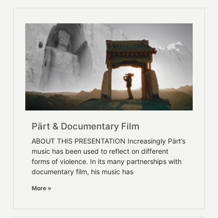
Pärt & Documentary Film
ABOUT THIS PRESENTATION Increasingly Pärt’s
music has been used to reflect on different
forms of violence. In its many partnerships with
documentary film, his music has
More »