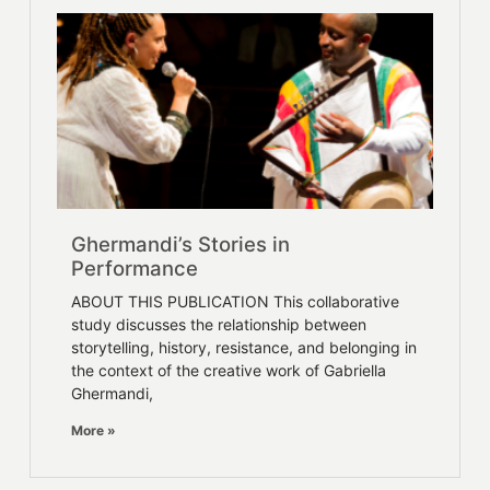
Ghermandi’s Stories in
Performance
ABOUT THIS PUBLICATION This collaborative
study discusses the relationship between
storytelling, history, resistance, and belonging in
the context of the creative work of Gabriella
Ghermandi,
More »