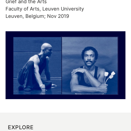
Grief and the Arts
Faculty of Arts, Leuven University
Leuven, Belgium; Nov 2019
EXPLORE