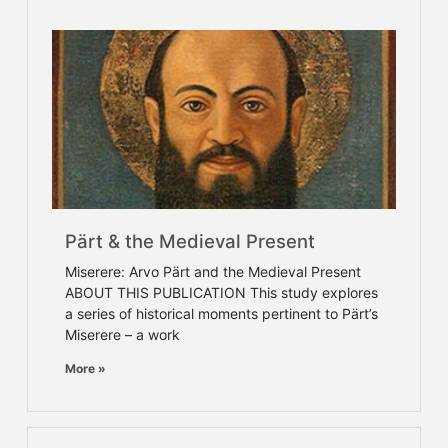
Pärt & the Medieval Present
Miserere: Arvo Pärt and the Medieval Present
ABOUT THIS PUBLICATION This study explores
a series of historical moments pertinent to Pärt’s
Miserere – a work
More »