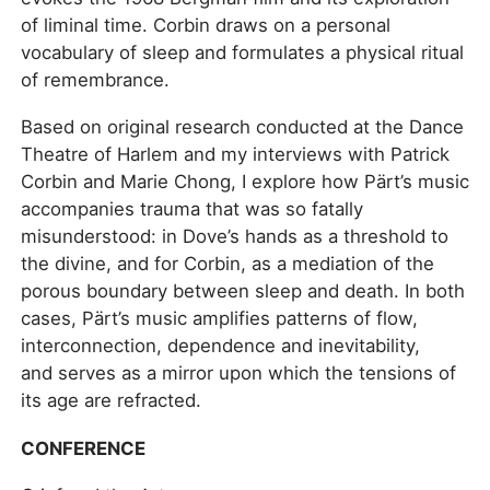
of liminal time. Corbin draws on a personal
vocabulary of sleep and formulates a physical ritual
of remembrance.
Based on original research conducted at the Dance
Theatre of Harlem and my interviews with Patrick
Corbin and Marie Chong, I explore how Pärt’s music
accompanies trauma that was so fatally
misunderstood: in Dove’s hands as a threshold to
the divine, and for Corbin, as a mediation of the
porous boundary between sleep and death. In both
cases, Pärt’s music amplifies patterns of flow,
interconnection, dependence and inevitability,
and serves as a mirror upon which the tensions of
its age are refracted.
CONFERENCE