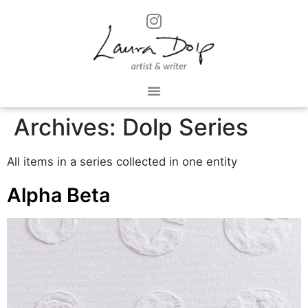
Archives:
Dolp Series
All items in a series collected in one entity
Alpha Beta