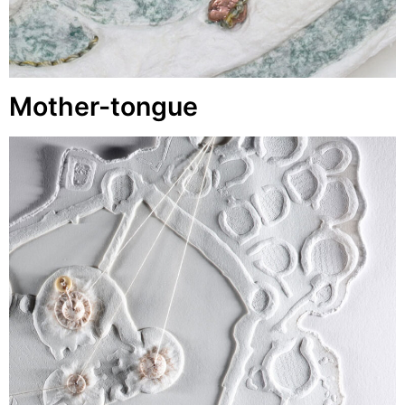
Mother-tongue