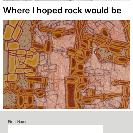
Where I hoped rock would be
First Name